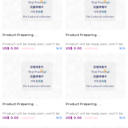
Parts Center
Wet Bulb Gauze
Product Prepar
Accessories are commonly used to fit on the bottom of the probe of a wet bulb thermometer
US$ 0.00
US$ 0.00
Per Roll
US$ 0.00
US$ 0